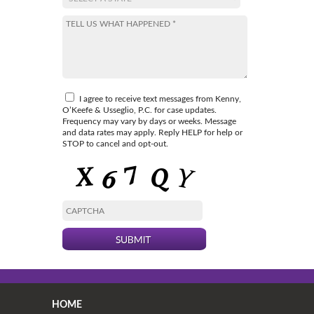
I agree to receive text messages from Kenny,
O’Keefe & Usseglio, P.C. for case updates.
Frequency may vary by days or weeks. Message
and data rates may apply. Reply HELP for help or
STOP to cancel and opt-out.
HOME