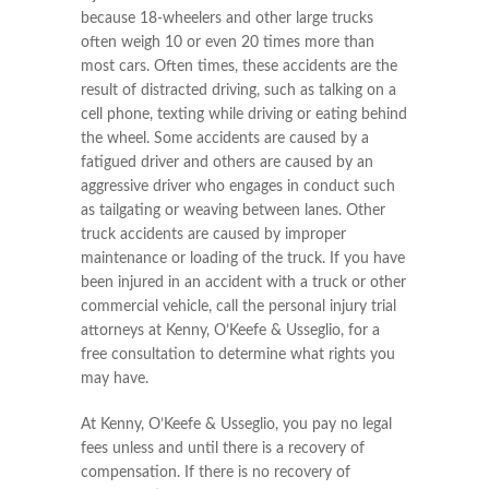
because 18-wheelers and other large trucks
often weigh 10 or even 20 times more than
most cars. Often times, these accidents are the
result of distracted driving, such as talking on a
cell phone, texting while driving or eating behind
the wheel. Some accidents are caused by a
fatigued driver and others are caused by an
aggressive driver who engages in conduct such
as tailgating or weaving between lanes. Other
truck accidents are caused by improper
maintenance or loading of the truck. If you have
been injured in an accident with a truck or other
commercial vehicle, call the personal injury trial
attorneys at Kenny, O’Keefe & Usseglio, for a
free consultation to determine what rights you
may have.
At Kenny, O’Keefe & Usseglio, you pay no legal
fees unless and until there is a recovery of
compensation. If there is no recovery of