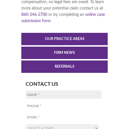
compensation, no legal fees are owed. To learn
more about your potential claim contact us at
860-246-2700
or by completing an
online case
submission form
.
OUR PRACTICE AREAS
FIRM NEWS
REFERRALS
CONTACT US