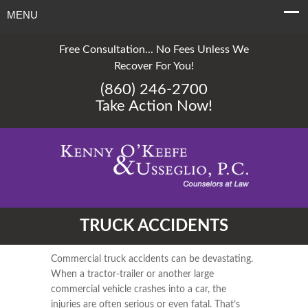
MENU
Free Consultation... No Fees Unless We
Recover For You!
(860) 246-2700
Take Action Now!
TRUCK ACCIDENTS
Commercial truck accidents can be devastating.
When a tractor-trailer or another large
commercial vehicle crashes into a car, the
injuries are often serious or even fatal. That’s