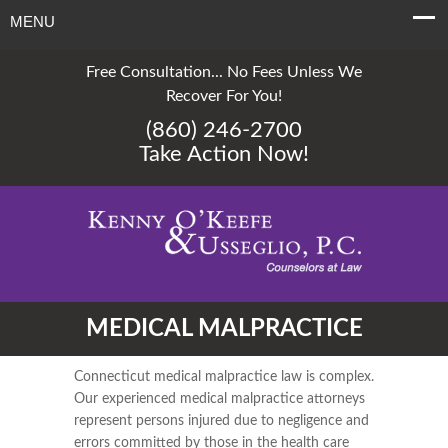
MENU
Free Consultation... No Fees Unless We
Recover For You!
(860) 246-2700
Take Action Now!
MEDICAL MALPRACTICE
Connecticut medical malpractice law is complex.
Our experienced medical malpractice attorneys
represent persons injured due to negligence and
errors committed by those in the health care