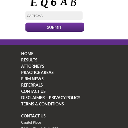
HOME
RESULTS
ATTORNEYS
PRACTICE AREAS
FIRM NEWS
REFERRALS
CONTACT US
DISCLAIMER – PRIVACY POLICY
TERMS & CONDITIONS
CONTACT US
Capitol Place