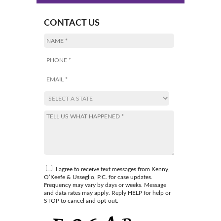
CONTACT US
I agree to receive text messages from Kenny,
O’Keefe & Usseglio, P.C. for case updates.
Frequency may vary by days or weeks. Message
and data rates may apply. Reply HELP for help or
STOP to cancel and opt-out.