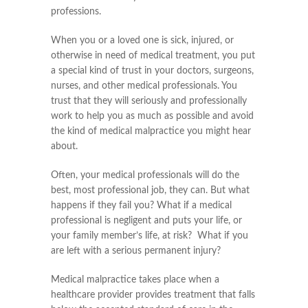
professions.
When you or a loved one is sick, injured, or
otherwise in need of medical treatment, you put
a special kind of trust in your doctors, surgeons,
nurses, and other medical professionals. You
trust that they will seriously and professionally
work to help you as much as possible and avoid
the kind of medical malpractice you might hear
about.
Often, your medical professionals will do the
best, most professional job, they can. But what
happens if they fail you? What if a medical
professional is negligent and puts your life, or
your family member’s life, at risk? What if you
are left with a serious permanent injury?
Medical malpractice takes place when a
healthcare provider provides treatment that falls