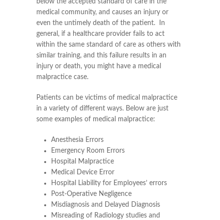
below the accepted standard of care in the
medical community, and causes an injury or
even the untimely death of the patient. In
general, if a healthcare provider fails to act
within the same standard of care as others with
similar training, and this failure results in an
injury or death, you might have a medical
malpractice case.
Patients can be victims of medical malpractice
in a variety of different ways. Below are just
some examples of medical malpractice:
Anesthesia Errors
Emergency Room Errors
Hospital Malpractice
Medical Device Error
Hospital Liability for Employees’ errors
Post-Operative Negligence
Misdiagnosis and Delayed Diagnosis
Misreading of Radiology studies and