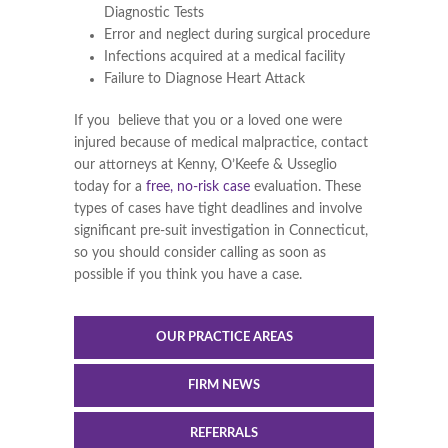
Diagnostic Tests
Error and neglect during surgical procedure
Infections acquired at a medical facility
Failure to Diagnose Heart Attack
If you believe that you or a loved one were
injured because of medical malpractice, contact
our attorneys at Kenny, O’Keefe & Usseglio
today for a
free, no-risk case
evaluation. These
types of cases have tight deadlines and involve
significant pre-suit investigation in Connecticut,
so you should consider calling as soon as
possible if you think you have a case.
OUR PRACTICE AREAS
FIRM NEWS
REFERRALS