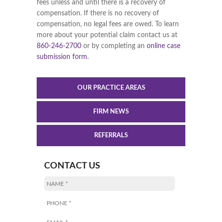
fees unless and until there is a recovery of
compensation. If there is no recovery of
compensation, no legal fees are owed. To learn
more about your potential claim contact us at
860-246-2700
or by completing an
online case
submission form
.
OUR PRACTICE AREAS
FIRM NEWS
REFERRALS
CONTACT US