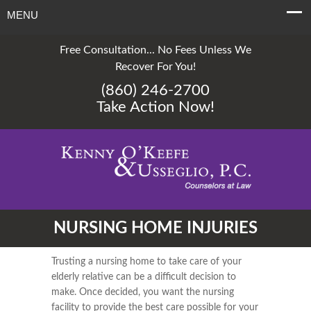
MENU
Free Consultation... No Fees Unless We
Recover For You!
(860) 246-2700
Take Action Now!
NURSING HOME INJURIES
Trusting a nursing home to take care of your
elderly relative can be a difficult decision to
make. Once decided, you want the nursing
facility to provide the best care possible for your