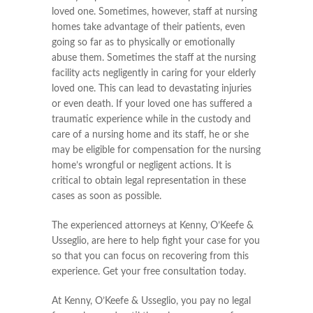
loved one. Sometimes, however, staff at nursing
homes take advantage of their patients, even
going so far as to physically or emotionally
abuse them. Sometimes the staff at the nursing
facility acts negligently in caring for your elderly
loved one. This can lead to devastating injuries
or even death. If your loved one has suffered a
traumatic experience while in the custody and
care of a nursing home and its staff, he or she
may be eligible for compensation for the nursing
home’s wrongful or negligent actions. It is
critical to obtain legal representation in these
cases as soon as possible.
The experienced attorneys at Kenny, O’Keefe &
Usseglio, are here to help fight your case for you
so that you can focus on recovering from this
experience. Get your free consultation today.
At Kenny, O’Keefe & Usseglio, you pay no legal