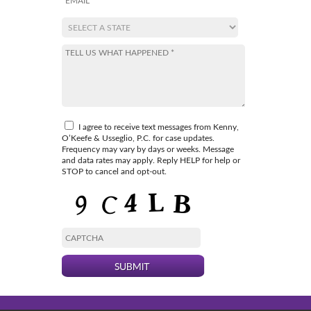
I agree to receive text messages from Kenny,
O’Keefe & Usseglio, P.C. for case updates.
Frequency may vary by days or weeks. Message
and data rates may apply. Reply HELP for help or
STOP to cancel and opt-out.