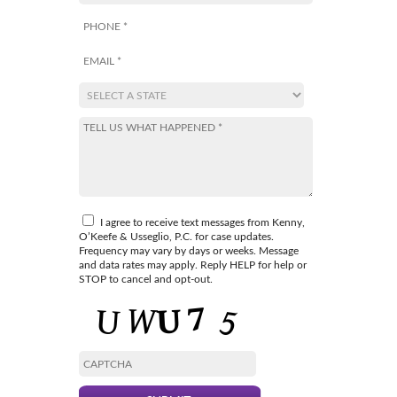
I agree to receive text messages from Kenny,
O’Keefe & Usseglio, P.C. for case updates.
Frequency may vary by days or weeks. Message
and data rates may apply. Reply HELP for help or
STOP to cancel and opt-out.