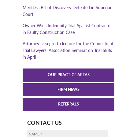
Meritless Bill of Discovery Defeated in Superior
Court
Owner Wins Indemnity Trial Against Contractor
in Faulty Construction Case
Attorney Usseglio to lecture for the Connecticut
Trial Lawyers’ Association Seminar on Trial Skills
in April
OUR PRACTICE AREAS
FIRM NEWS
REFERRALS
CONTACT US