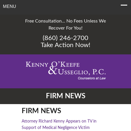
MENU
Free Consultation... No Fees Unless We
Recover For You!
(860) 246-2700
Take Action Now!
FIRM NEWS
FIRM NEWS
Attorney Richard Kenny Appears on TV in
Support of Medical Negligence Victim