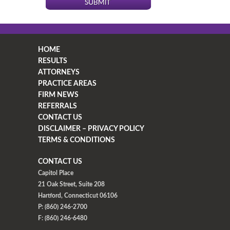
HOME
RESULTS
ATTORNEYS
PRACTICE AREAS
FIRM NEWS
REFERRALS
CONTACT US
DISCLAIMER – PRIVACY POLICY
TERMS & CONDITIONS
CONTACT US
Capitol Place
21 Oak Street, Suite 208
Hartford, Connecticut 06106
P: (860) 246-2700
F: (860) 246-6480