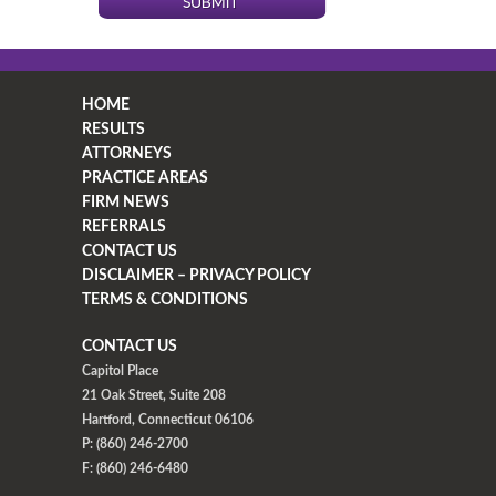
HOME
RESULTS
ATTORNEYS
PRACTICE AREAS
FIRM NEWS
REFERRALS
CONTACT US
DISCLAIMER – PRIVACY POLICY
TERMS & CONDITIONS
CONTACT US
Capitol Place
21 Oak Street, Suite 208
Hartford, Connecticut 06106
P: (860) 246-2700
F: (860) 246-6480