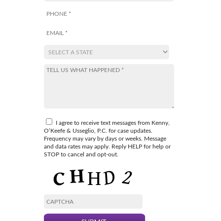
I agree to receive text messages from Kenny,
O’Keefe & Usseglio, P.C. for case updates.
Frequency may vary by days or weeks. Message
and data rates may apply. Reply HELP for help or
STOP to cancel and opt-out.