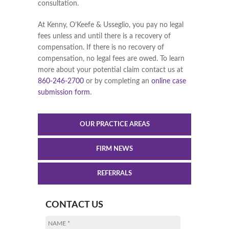
consultation.
At Kenny, O’Keefe & Usseglio, you pay no legal
fees unless and until there is a recovery of
compensation. If there is no recovery of
compensation, no legal fees are owed. To learn
more about your potential claim contact us at
860-246-2700
or by completing an
online case
submission form
.
OUR PRACTICE AREAS
FIRM NEWS
REFERRALS
CONTACT US