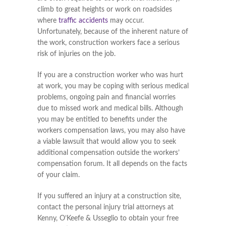
climb to great heights or work on roadsides
where
traffic accidents
may occur.
Unfortunately, because of the inherent nature of
the work, construction workers face a serious
risk of injuries on the job.
If you are a construction worker who was hurt
at work, you may be coping with serious medical
problems, ongoing pain and financial worries
due to missed work and medical bills. Although
you may be entitled to benefits under the
workers compensation laws, you may also have
a viable lawsuit that would allow you to seek
additional compensation outside the workers’
compensation forum. It all depends on the facts
of your claim.
If you suffered an injury at a construction site,
contact the personal injury trial attorneys at
Kenny, O’Keefe & Usseglio to obtain your free