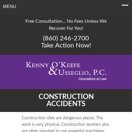
MENU
Free Consultation... No Fees Unless We
Recover For You!
(860) 246-2700
Take Action Now!
CONSTRUCTION
ACCIDENTS
Construction sites are dangerous places. The
work is very physical. Construction workers also
are often required to use powerful machinery,